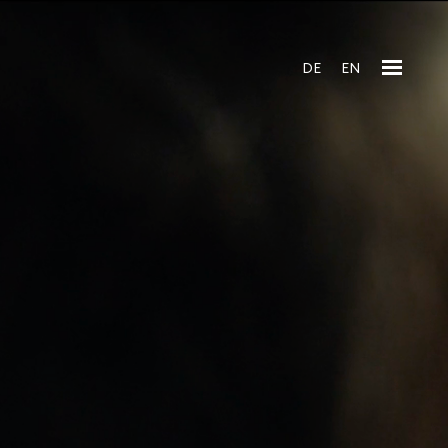
DE
EN