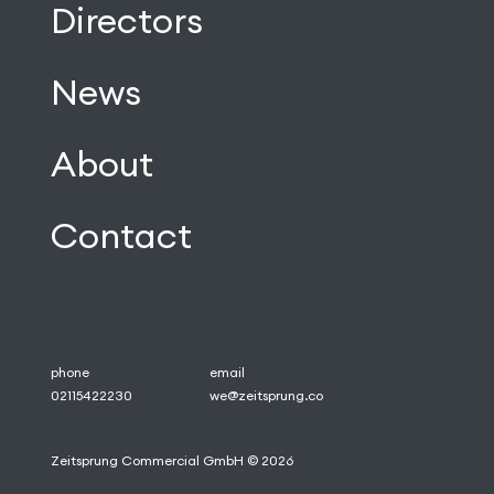
Directors
News
About
Contact
phone
email
02115422230
we@zeitsprung.co
Zeitsprung Commercial GmbH © 2026