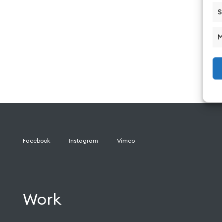
S
M
Facebook
Instagram
Vimeo
Work