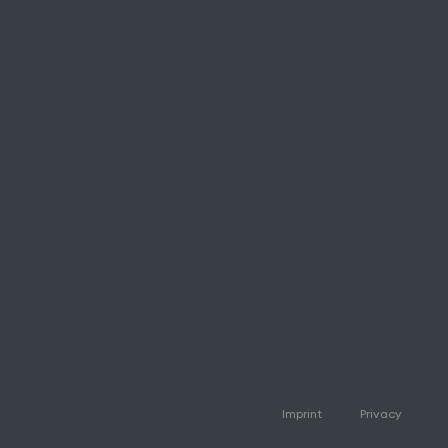
Imprint
Privacy