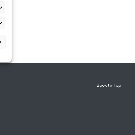
atistiken
rketing
rn
Back to Top